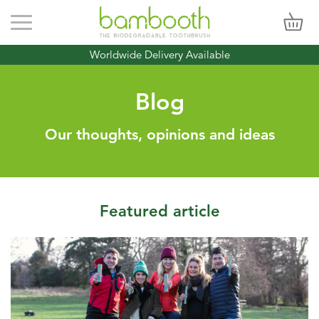
Toggle navigation
Worldwide Delivery Available
Blog
Our thoughts, opinions and ideas
Featured article