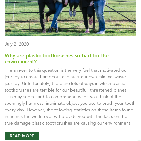
July 2, 2020
Why are plastic toothbrushes so bad for the
environment?
The answer to this question is the very fuel that motivated our
journey to create bambooth and start our own minimal waste
journey! Unfortunately, there are lots of ways in which plastic
toothbrushes are terrible for our beautiful, threatened planet.
This may seem hard to comprehend when you think of the
seemingly harmless, inanimate object you use to brush your teeth
every day. However, the following statistics on these items found
in homes the world over will provide you with the facts on the
true damage plastic toothbrushes are causing our environment.
READ MORE