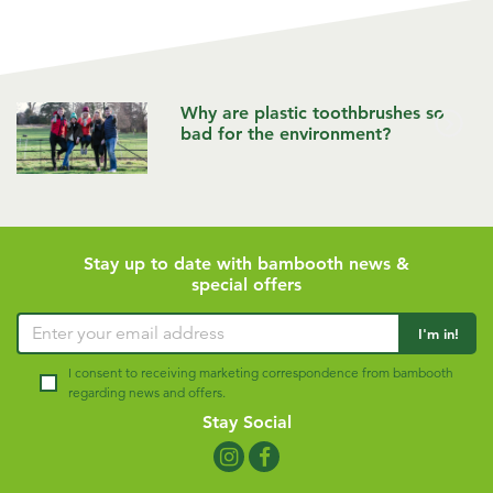
Why are plastic toothbrushes so
bad for the environment?
Stay up to date with bambooth news &
special offers
Enter your email address
I'm in!
I consent to receiving marketing correspondence from bambooth
regarding news and offers.
Stay Social